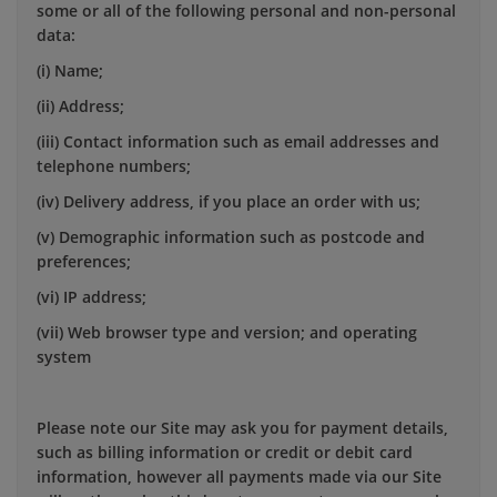
some or all of the following personal and non-personal
data:
(i) Name;
(ii) Address;
(iii) Contact information such as email addresses and
telephone numbers;
(iv) Delivery address, if you place an order with us;
(v) Demographic information such as postcode and
preferences;
(vi) IP address;
(vii) Web browser type and version; and operating
system
Please note our Site may ask you for payment details,
such as billing information or credit or debit card
information, however all payments made via our Site