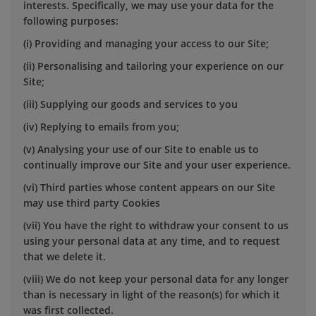
interests. Specifically, we may use your data for the
following purposes:
(i) Providing and managing your access to our Site;
(ii) Personalising and tailoring your experience on our
Site;
(iii) Supplying our goods and services to you
(iv) Replying to emails from you;
(v) Analysing your use of our Site to enable us to
continually improve our Site and your user experience.
(vi) Third parties whose content appears on our Site
may use third party Cookies
(vii) You have the right to withdraw your consent to us
using your personal data at any time, and to request
that we delete it.
(viii) We do not keep your personal data for any longer
than is necessary in light of the reason(s) for which it
was first collected.