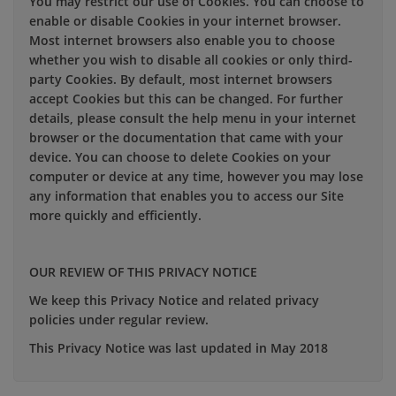
You may restrict our use of Cookies. You can choose to
enable or disable Cookies in your internet browser.
Most internet browsers also enable you to choose
whether you wish to disable all cookies or only third-
party Cookies. By default, most internet browsers
accept Cookies but this can be changed. For further
details, please consult the help menu in your internet
browser or the documentation that came with your
device. You can choose to delete Cookies on your
computer or device at any time, however you may lose
any information that enables you to access our Site
more quickly and efficiently.
OUR REVIEW OF THIS PRIVACY NOTICE
We keep this Privacy Notice and related privacy
policies under regular review.
This Privacy Notice was last updated in May 2018