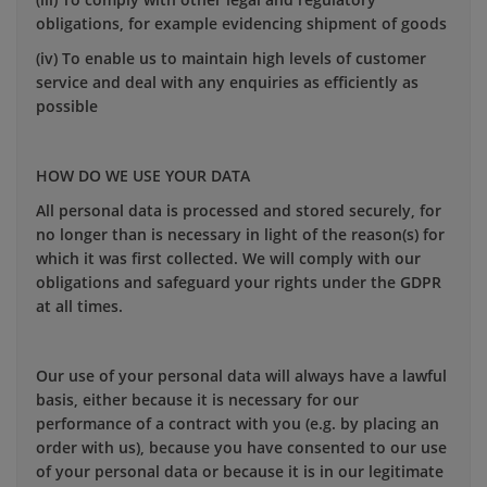
obligations, for example evidencing shipment of goods
(iv) To enable us to maintain high levels of customer
service and deal with any enquiries as efficiently as
possible
HOW DO WE USE YOUR DATA
All personal data is processed and stored securely, for
no longer than is necessary in light of the reason(s) for
which it was first collected. We will comply with our
obligations and safeguard your rights under the GDPR
at all times.
Our use of your personal data will always have a lawful
basis, either because it is necessary for our
performance of a contract with you (e.g. by placing an
order with us), because you have consented to our use
of your personal data or because it is in our legitimate