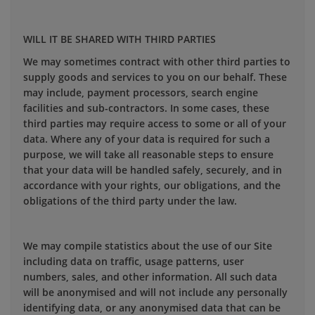
WILL IT BE SHARED WITH THIRD PARTIES
We may sometimes contract with other third parties to
supply goods and services to you on our behalf. These
may include, payment processors, search engine
facilities and sub-contractors. In some cases, these
third parties may require access to some or all of your
data. Where any of your data is required for such a
purpose, we will take all reasonable steps to ensure
that your data will be handled safely, securely, and in
accordance with your rights, our obligations, and the
obligations of the third party under the law.
We may compile statistics about the use of our Site
including data on traffic, usage patterns, user
numbers, sales, and other information. All such data
will be anonymised and will not include any personally
identifying data, or any anonymised data that can be