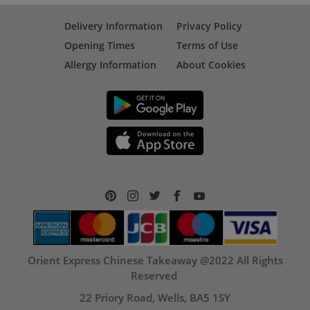
Delivery Information
Privacy Policy
Opening Times
Terms of Use
Allergy Information
About Cookies
Orient Express Chinese Takeaway @2022 All Rights
Reserved
22 Priory Road, Wells, BA5 1SY