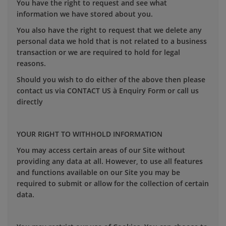
You have the right to request and see what
information we have stored about you.
You also have the right to request that we delete any
personal data we hold that is not related to a business
transaction or we are required to hold for legal
reasons.
Should you wish to do either of the above then please
contact us via CONTACT US à Enquiry Form or call us
directly
YOUR RIGHT TO WITHHOLD INFORMATION
You may access certain areas of our Site without
providing any data at all. However, to use all features
and functions available on our Site you may be
required to submit or allow for the collection of certain
data.