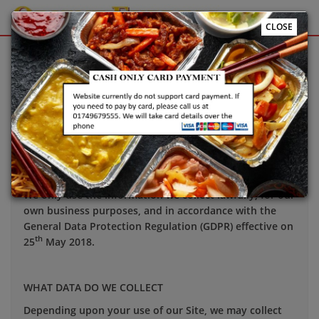
CLOSE
Sign Up
Login
Your privacy is important to us and we want you to be
confident in the way we use and store data about you.
This notice applies to all personal information we may
hold about you.
We only use the information we collect lawfully, for our
own business purposes, and in accordance with the
General Data Protection Regulation (GDPR) effective on
th
25
May 2018.
WHAT DATA DO WE COLLECT
Depending upon your use of our Site, we may collect