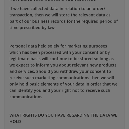
If we have collected data in relation to an order/
transaction, then we will store the relevant data as
part of our business records for the required period of
time prescribed by law.
Personal data held solely for marketing purposes
which has been processed with your consent or by
legitimate basis will continue to be stored so long as
we expect to inform you about relevant new products
and services. Should you withdraw your consent to
receive such marketing communications then we will
only hold basic elements of your data in order that we
can identify you and your right not to receive such
communications.
WHAT RIGHTS DO YOU HAVE REGARDING THE DATA WE
HOLD