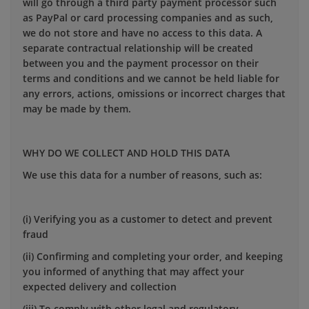
will go through a third party payment processor such
as PayPal or card processing companies and as such,
we do not store and have no access to this data. A
separate contractual relationship will be created
between you and the payment processor on their
terms and conditions and we cannot be held liable for
any errors, actions, omissions or incorrect charges that
may be made by them.
WHY DO WE COLLECT AND HOLD THIS DATA
We use this data for a number of reasons, such as:
(i) Verifying you as a customer to detect and prevent
fraud
(ii) Confirming and completing your order, and keeping
you informed of anything that may affect your
expected delivery and collection
(iii) To comply with other legal and regulatory