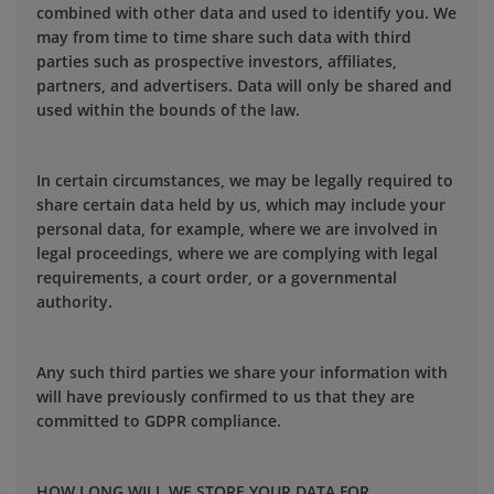
combined with other data and used to identify you. We
may from time to time share such data with third
parties such as prospective investors, affiliates,
partners, and advertisers. Data will only be shared and
used within the bounds of the law.
In certain circumstances, we may be legally required to
share certain data held by us, which may include your
personal data, for example, where we are involved in
legal proceedings, where we are complying with legal
requirements, a court order, or a governmental
authority.
Any such third parties we share your information with
will have previously confirmed to us that they are
committed to GDPR compliance.
HOW LONG WILL WE STORE YOUR DATA FOR